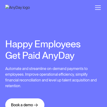
Happy Employees
Get Paid AnyDay
Automate and streamline on-demand payments to
employees. Improve operational efficiency, simplify
financial reconciliation and level up talent acquisition and
retention.
Book a demo