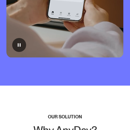
OUR SOLUTION