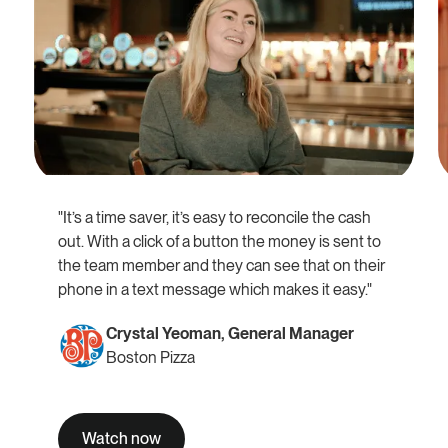
"It’s a time saver, it’s easy to reconcile the cash
out. With a click of a button the money is sent to
the team member and they can see that on their
phone in a text message which makes it easy."
Crystal Yeoman, General Manager
Boston Pizza
Watch now