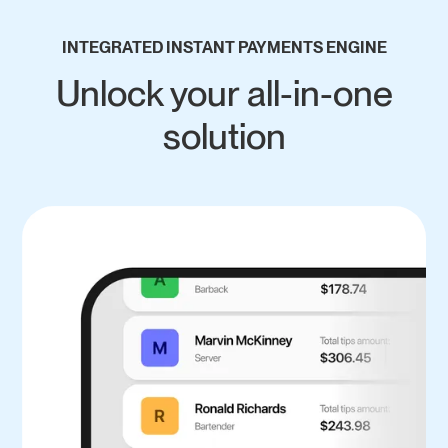
INTEGRATED INSTANT PAYMENTS ENGINE
Unlock your all-in-one
solution