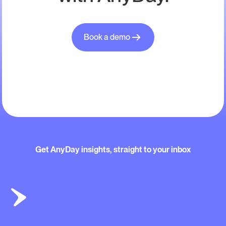
Book a demo
Get AnyDay insights, straight to your inbox