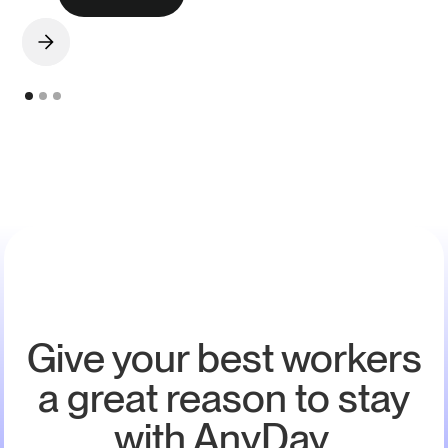
Give your best workers
a great reason to stay
with AnyDay.