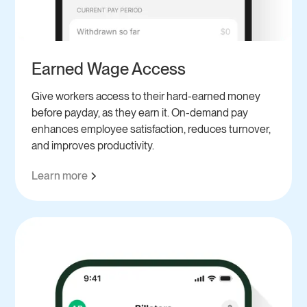
Earned Wage Access
Give workers access to their hard-earned money
before payday, as they earn it. On-demand pay
enhances employee satisfaction, reduces turnover,
and improves productivity.
Learn more