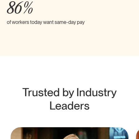
86%
of workers today want same-day pay
Trusted by Industry
Leaders