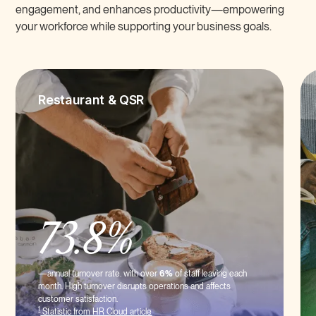
engagement, and enhances productivity—empowering
your workforce while supporting your business goals.
Restaurant & QSR
73.8%
—annual turnover rate. with over
6%
of staff leaving each
month. High turnover disrupts operations and affects
customer satisfaction.
1
Statistic from HR Cloud article