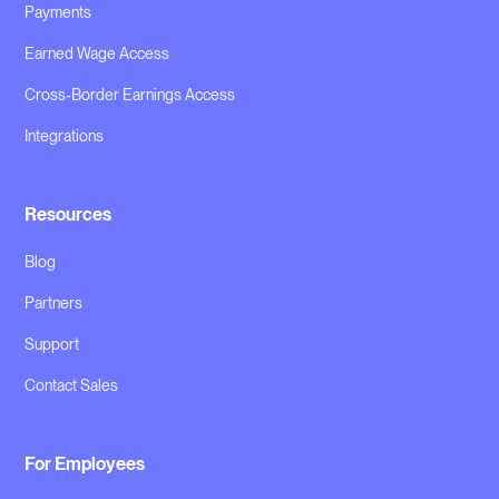
Payments
Earned Wage Access
Cross-Border Earnings Access
Integrations
Resources
Blog
Partners
Support
Contact Sales
For Employees