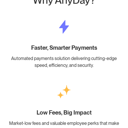
Why AnyDay?
Faster, Smarter Payments
Automated payments solution delivering cutting-edge
speed, efficiency, and security.
Low Fees, Big Impact
Market-low fees and valuable employee perks that make