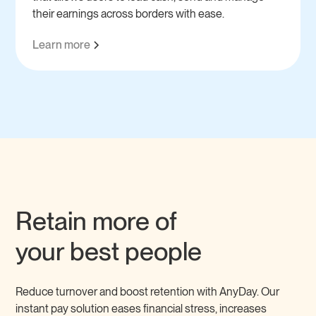
their earnings across borders with ease.
Learn more
Retain more of
your best people
Reduce turnover and boost retention with AnyDay. Our
instant pay solution eases financial stress, increases