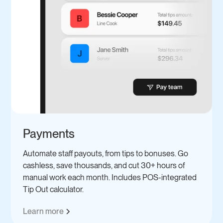
Payments
Automate staff payouts, from tips to bonuses. Go
cashless, save thousands, and cut 30+ hours of
manual work each month. Includes POS-integrated
Tip Out calculator.
Learn more