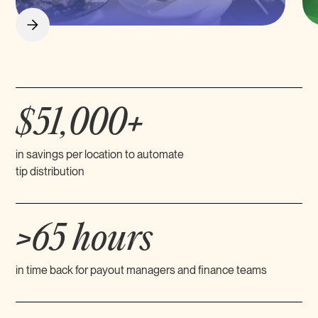
$51,000+
in savings per location to automate
tip distribution
>65 hours
in time back for payout managers and finance teams