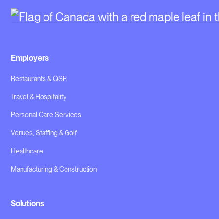
Employers
Restaurants & QSR
Travel & Hospitality
Personal Care Services
Venues, Staffing & Golf
Healthcare
Manufacturing & Construction
Solutions