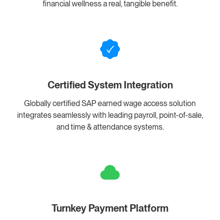
financial wellness a real, tangible benefit.
Certified System Integration
Globally certified SAP earned wage access solution
integrates seamlessly with leading payroll, point-of-sale,
and time & attendance systems.
Turnkey Payment Platform