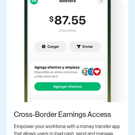
Cross-Border Earnings Access
Empower your workforce with a money transfer app
that allows users to load cash, send and manage