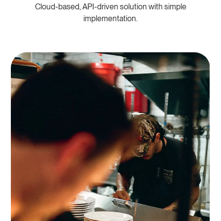
Cloud-based, API-driven solution with simple
implementation.