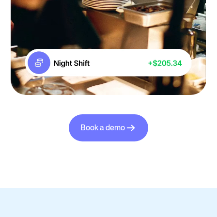
Book a demo