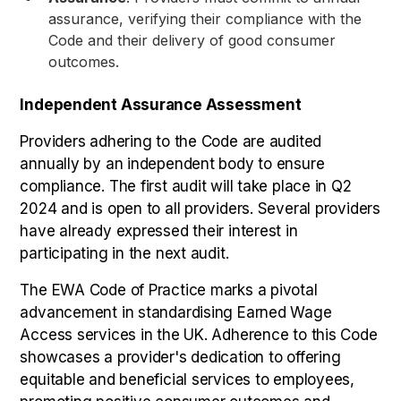
assurance, verifying their compliance with the
Code and their delivery of good consumer
outcomes.
Independent Assurance Assessment
Providers adhering to the Code are audited
annually by an independent body to ensure
compliance. The first audit will take place in Q2
2024 and is open to all providers. Several providers
have already expressed their interest in
participating in the next audit.
The EWA Code of Practice marks a pivotal
advancement in standardising Earned Wage
Access services in the UK. Adherence to this Code
showcases a provider's dedication to offering
equitable and beneficial services to employees,