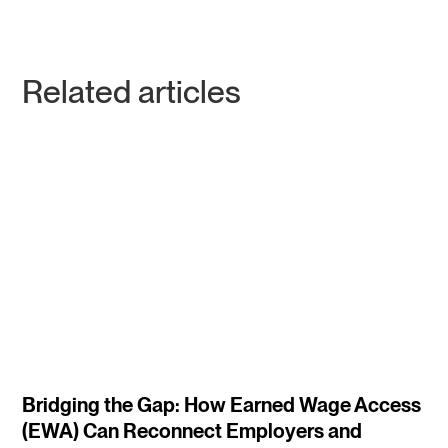
Related articles
4
m
Bridging the Gap: How Earned Wage Access
(EWA) Can Reconnect Employers and