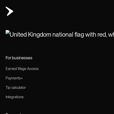
For businesses
Earned Wage Access
Payments+
Tip calculator
Integrations