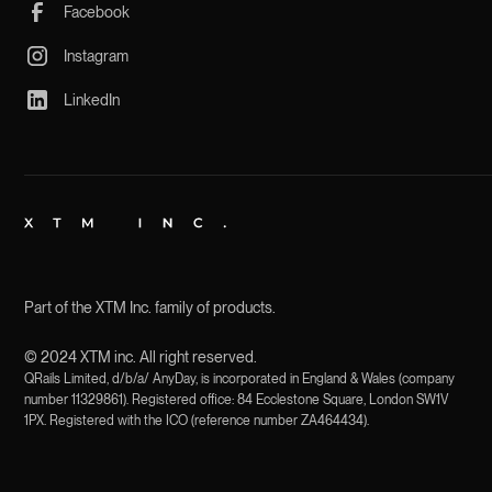
Facebook
Instagram
LinkedIn
Part of the XTM Inc. family of products.
© 2024 XTM inc. All right reserved.
QRails Limited, d/b/a/ AnyDay, is incorporated in England & Wales (company
number 11329861). Registered office: 84 Ecclestone Square, London SW1V
1PX. Registered with the ICO (reference number ZA464434).