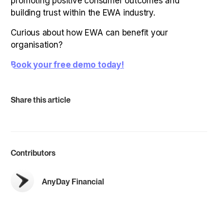
promoting positive consumer outcomes and
building trust within the EWA industry.
Curious about how EWA can benefit your
organisation?
Book your free demo today!
Share this article
Contributors
AnyDay Financial