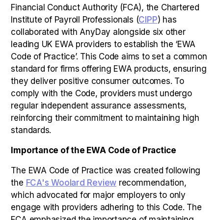
Financial Conduct Authority (FCA), the Chartered
Institute of Payroll Professionals (
CIPP
) has
collaborated with AnyDay alongside six other
leading UK EWA providers to establish the ‘EWA
Code of Practice’. This Code aims to set a common
standard for firms offering EWA products, ensuring
they deliver positive consumer outcomes. To
comply with the Code, providers must undergo
regular independent assurance assessments,
reinforcing their commitment to maintaining high
standards.
Importance of the EWA Code of Practice
The EWA Code of Practice was created following
the
FCA's Woolard Review
recommendation,
which advocated for major employers to only
engage with providers adhering to this Code. The
FCA emphasized the importance of maintaining