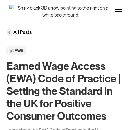
All Posts
EWA
Earned Wage Access
(EWA) Code of Practice |
Setting the Standard in
the UK for Positive
Consumer Outcomes