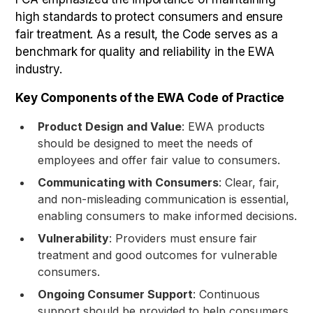
high standards to protect consumers and ensure
fair treatment. As a result, the Code serves as a
benchmark for quality and reliability in the EWA
industry.
Key Components of the EWA Code of Practice
Product Design and Value
: EWA products
should be designed to meet the needs of
employees and offer fair value to consumers.
Communicating with Consumers
: Clear, fair,
and non-misleading communication is essential,
enabling consumers to make informed decisions.
Vulnerability
: Providers must ensure fair
treatment and good outcomes for vulnerable
consumers.
Ongoing Consumer Support
: Continuous
support should be provided to help consumers