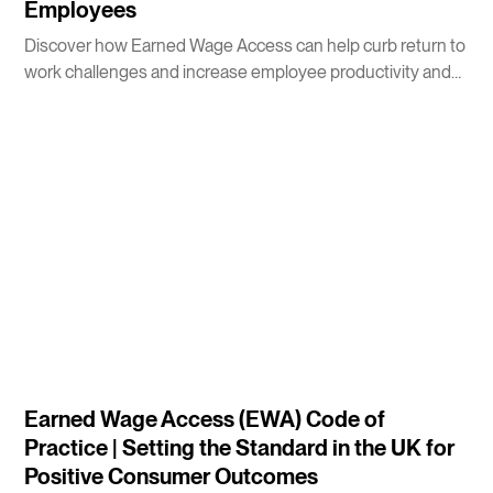
Employees
Discover how Earned Wage Access can help curb return to
work challenges and increase employee productivity and
morale.
4
m
Earned Wage Access (EWA) Code of
Practice | Setting the Standard in the UK for
Positive Consumer Outcomes