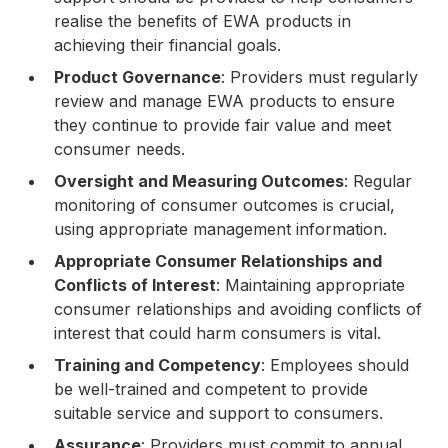
realise the benefits of EWA products in
achieving their financial goals.
Product Governance
: Providers must regularly
review and manage EWA products to ensure
they continue to provide fair value and meet
consumer needs.
Oversight and Measuring Outcomes
: Regular
monitoring of consumer outcomes is crucial,
using appropriate management information.
Appropriate Consumer Relationships and
Conflicts of Interest
: Maintaining appropriate
consumer relationships and avoiding conflicts of
interest that could harm consumers is vital.
Training and Competency
: Employees should
be well-trained and competent to provide
suitable service and support to consumers.
Assurance
: Providers must commit to annual