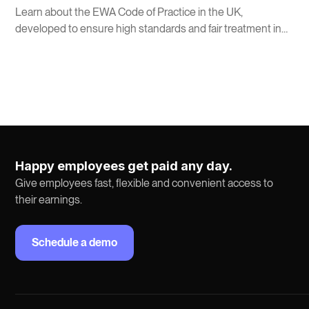
Learn about the EWA Code of Practice in the UK,
developed to ensure high standards and fair treatment in
Earned Wage Access services.
Happy employees get paid any day.
Give employees fast, flexible and convenient access to
their earnings.
Schedule a demo