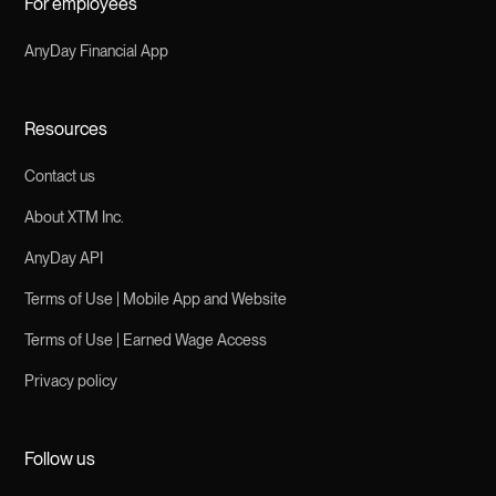
For employees
AnyDay Financial App
Resources
Contact us
About XTM Inc.
AnyDay API
Terms of Use | Mobile App and Website
Terms of Use | Earned Wage Access
Privacy policy
Follow us