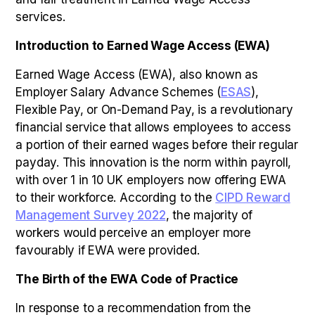
services.
Introduction to Earned Wage Access (EWA)
Earned Wage Access (EWA), also known as
Employer Salary Advance Schemes (
ESAS
),
Flexible Pay, or On-Demand Pay, is a revolutionary
financial service that allows employees to access
a portion of their earned wages before their regular
payday. This innovation is the norm within payroll,
with over 1 in 10 UK employers now offering EWA
to their workforce. According to the
CIPD Reward
Management Survey 2022
, the majority of
workers would perceive an employer more
favourably if EWA were provided.
The Birth of the EWA Code of Practice
In response to a recommendation from the