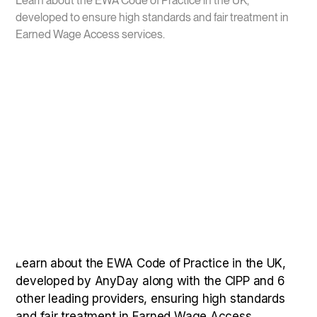
Learn about the EWA Code of Practice in the UK,
developed to ensure high standards and fair treatment in
Earned Wage Access services.
Learn about the EWA Code of Practice in the UK,
developed by AnyDay along with the CIPP and 6
other leading providers, ensuring high standards
and fair treatment in Earned Wage Access