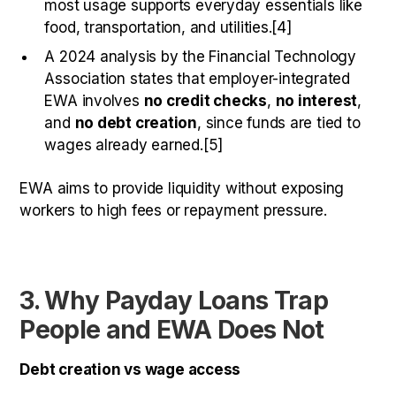
most usage supports everyday essentials like
food, transportation, and utilities.[4]
A 2024 analysis by the Financial Technology
Association states that employer-integrated
EWA involves
no credit checks
,
no interest
,
and
no debt creation
, since funds are tied to
wages already earned.[5]
EWA aims to provide liquidity without exposing
workers to high fees or repayment pressure.
3. Why Payday Loans Trap
People and EWA Does Not
Debt creation vs wage access