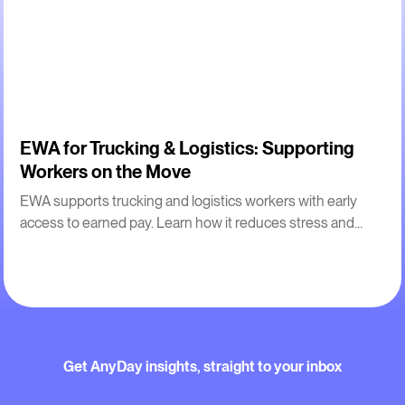
2
m
EWA for Trucking & Logistics: Supporting
Workers on the Move
EWA supports trucking and logistics workers with early
access to earned pay. Learn how it reduces stress and
improves retention for drivers.
Get AnyDay insights, straight to your inbox