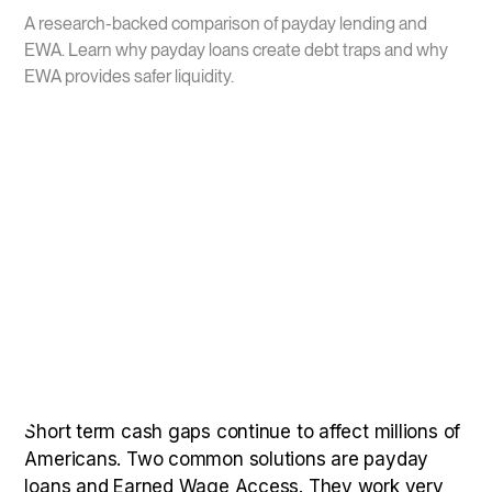
A research-backed comparison of payday lending and
EWA. Learn why payday loans create debt traps and why
EWA provides safer liquidity.
Short term cash gaps continue to affect millions of
Americans. Two common solutions are payday
loans and Earned Wage Access. They work very