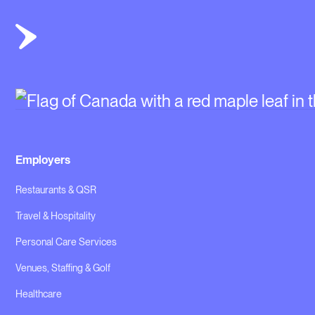
Employers
Restaurants & QSR
Travel & Hospitality
Personal Care Services
Venues, Staffing & Golf
Healthcare