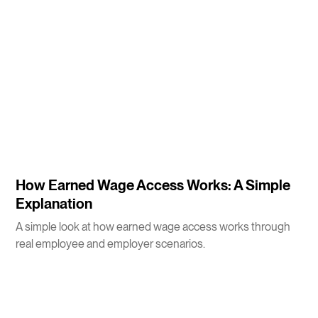
3
m
How Earned Wage Access Works: A Simple
Explanation
A simple look at how earned wage access works through
real employee and employer scenarios.