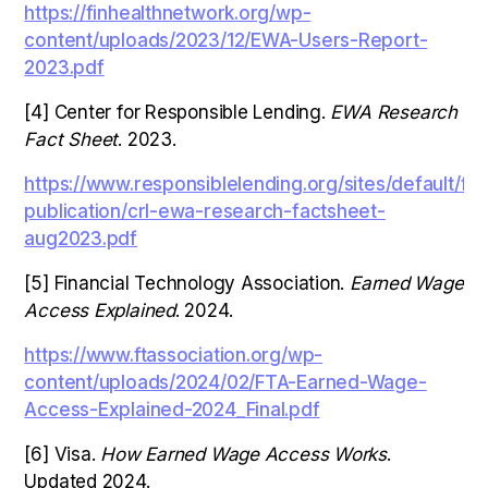
https://finhealthnetwork.org/wp-
content/uploads/2023/12/EWA-Users-Report-
2023.pdf
[4] Center for Responsible Lending.
EWA Research
Fact Sheet
. 2023.
https://www.responsiblelending.org/sites/default/fil
publication/crl-ewa-research-factsheet-
aug2023.pdf
[5] Financial Technology Association.
Earned Wage
Access Explained
. 2024.
https://www.ftassociation.org/wp-
content/uploads/2024/02/FTA-Earned-Wage-
Access-Explained-2024_Final.pdf
[6] Visa.
How Earned Wage Access Works
.
Updated 2024.