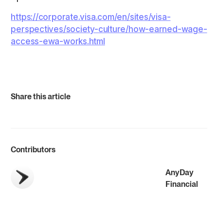
https://corporate.visa.com/en/sites/visa-
perspectives/society-culture/how-earned-wage-
access-ewa-works.html
Share this article
Contributors
AnyDay
Financial