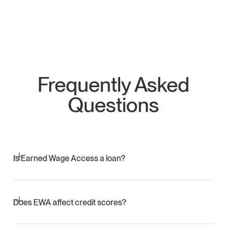
Frequently Asked
Questions
Is Earned Wage Access a loan?
No. EWA gives access to wages already earned. There is
no interest or debt.
Does EWA affect credit scores?