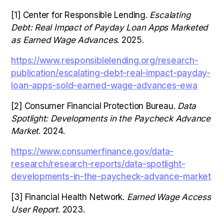
[1] Center for Responsible Lending.
Escalating
Debt: Real Impact of Payday Loan Apps Marketed
as Earned Wage Advances
. 2025.
https://www.responsiblelending.org/research-
publication/escalating-debt-real-impact-payday-
loan-apps-sold-earned-wage-advances-ewa
[2] Consumer Financial Protection Bureau.
Data
Spotlight: Developments in the Paycheck Advance
Market
. 2024.
https://www.consumerfinance.gov/data-
research/research-reports/data-spotlight-
developments-in-the-paycheck-advance-market
[3] Financial Health Network.
Earned Wage Access
User Report
. 2023.