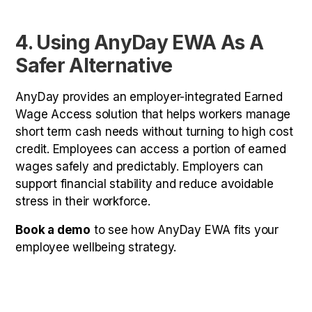
4. Using AnyDay EWA As A
Safer Alternative
AnyDay provides an employer-integrated Earned
Wage Access solution that helps workers manage
short term cash needs without turning to high cost
credit. Employees can access a portion of earned
wages safely and predictably. Employers can
support financial stability and reduce avoidable
stress in their workforce.
Book a demo
to see how AnyDay EWA fits your
employee wellbeing strategy.