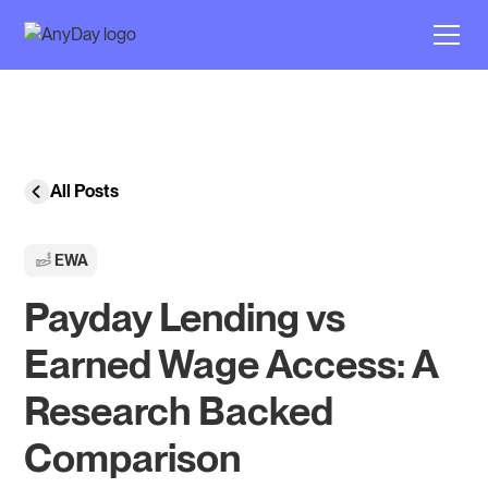
All Posts
EWA
Payday Lending vs
Earned Wage Access: A
Research Backed
Comparison