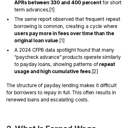
APRs between 330 and 400 percent
for short
term advances.[1]
The same report observed that frequent repeat
borrowing is common, creating a cycle where
users pay more in fees over time than the
original loan value
.[1]
A 2024 CFPB data spotlight found that many
“paycheck advance” products operate similarly
to payday loans, showing patterns of
repeat
usage and high cumulative fees
.[2]
The structure of payday lending makes it difficult
for borrowers to repay in full. This often results in
renewed loans and escalating costs.