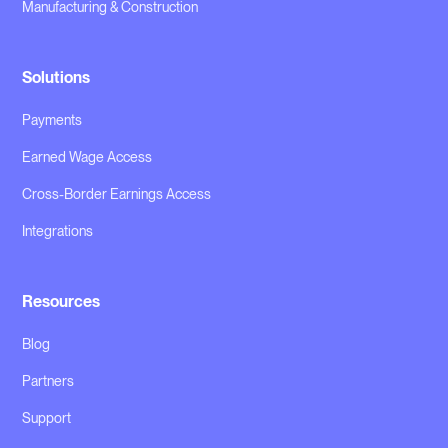
Manufacturing & Construction
Solutions
Payments
Earned Wage Access
Cross-Border Earnings Access
Integrations
Resources
Blog
Partners
Support