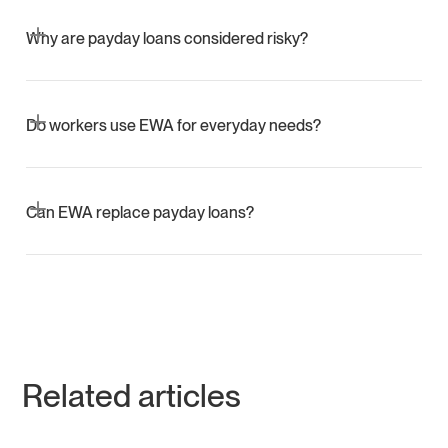
No. Employer-integrated EWA does not involve credit
checks or credit reporting.
Why are payday loans considered risky?
They carry very high effective APRs and often lead to
repeat borrowing that escalates fees.
Do workers use EWA for everyday needs?
Yes. Most withdrawals are under 100 dollars and cover
essentials such as food, utilities, and transportation.
Can EWA replace payday loans?
EWA can reduce the need for payday loans by providing
safe liquidity without debt.
Related articles