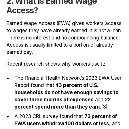
2. What Is Earned Wage
Access?
Earned Wage Access (EWA) gives workers access
to wages they have already earned. It is not a loan.
There is no interest and no compounding balance.
Access is usually limited to a portion of already
earned pay.
Recent research shows why workers use it:
The Financial Health Network’s 2023 EWA User
Report found that
43 percent of U.S.
households do not have enough savings to
cover three months of expenses
and
22
percent spend more than they earn
.[3]
A 2023 CRL survey found that
73 percent of
EWA users withdraw 100 dollars or less
, and