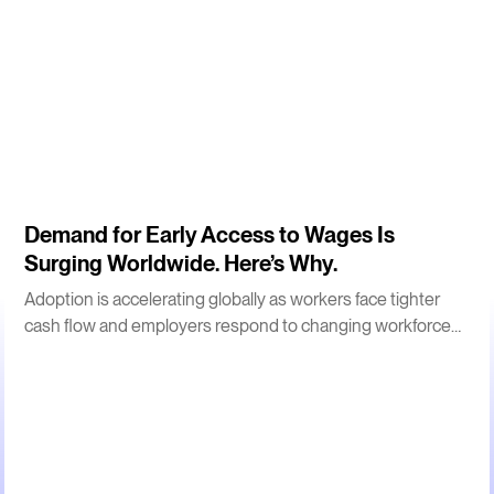
3
m
Demand for Early Access to Wages Is
Surging Worldwide. Here’s Why.
Adoption is accelerating globally as workers face tighter
cash flow and employers respond to changing workforce
expectations.