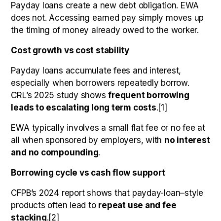
Payday loans create a new debt obligation. EWA
does not. Accessing earned pay simply moves up
the timing of money already owed to the worker.
Cost growth vs cost stability
Payday loans accumulate fees and interest,
especially when borrowers repeatedly borrow.
CRL’s 2025 study shows
frequent borrowing
leads to escalating long term costs
.[1]
EWA typically involves a small flat fee or no fee at
all when sponsored by employers, with
no interest
and no compounding
.
Borrowing cycle vs cash flow support
CFPB’s 2024 report shows that payday-loan–style
products often lead to
repeat use and fee
stacking
.[2]