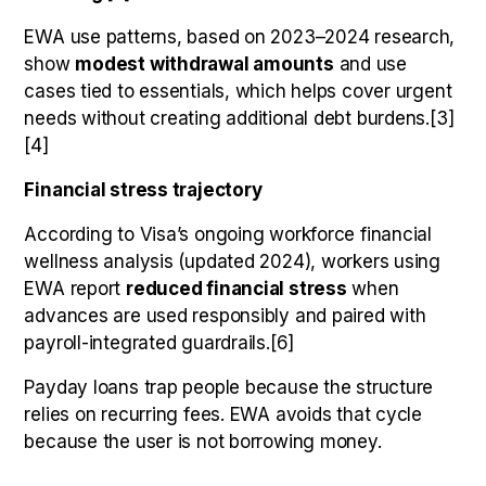
EWA use patterns, based on 2023–2024 research,
show
modest withdrawal amounts
and use
cases tied to essentials, which helps cover urgent
needs without creating additional debt burdens.[3]
[4]
Financial stress trajectory
According to Visa’s ongoing workforce financial
wellness analysis (updated 2024), workers using
EWA report
reduced financial stress
when
advances are used responsibly and paired with
payroll-integrated guardrails.[6]
Payday loans trap people because the structure
relies on recurring fees. EWA avoids that cycle
because the user is not borrowing money.