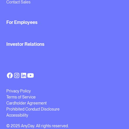
Contact Sales
For Employees
Investor Relations
Privacy Policy
Terms of Service
Cardholder Agreement
Prohibited Conduct Disclosure
Accessibility
© 2025 AnyDay. All rights reserved.