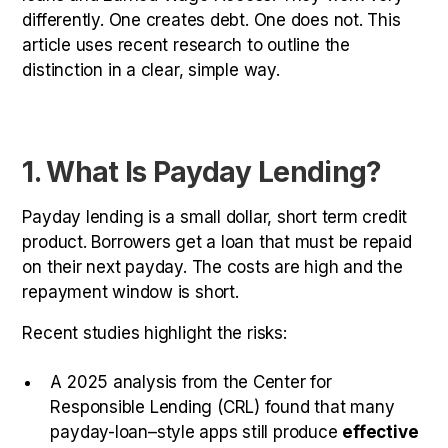
differently. One creates debt. One does not. This
article uses recent research to outline the
distinction in a clear, simple way.
1. What Is Payday Lending?
Payday lending is a small dollar, short term credit
product. Borrowers get a loan that must be repaid
on their next payday. The costs are high and the
repayment window is short.
Recent studies highlight the risks:
A 2025 analysis from the Center for
Responsible Lending (CRL) found that many
payday-loan–style apps still produce
effective