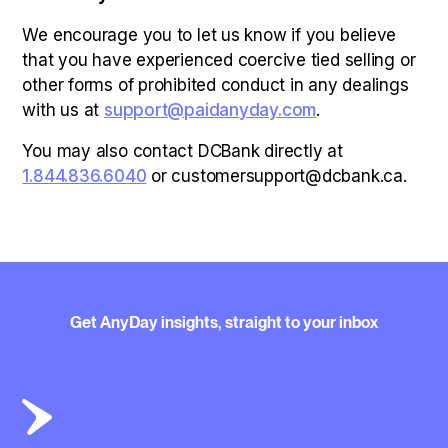
We encourage you to let us know if you believe
that you have experienced coercive tied selling or
other forms of prohibited conduct in any dealings
with us at
support@paidanyday.com
.
You may also contact DCBank directly at
1.844.836.6040
or customersupport@dcbank.ca.
Get AnyDay insights, straight to your inbox