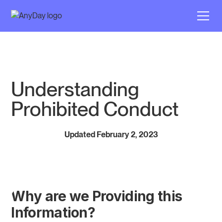
Understanding
Prohibited Conduct
Updated February 2, 2023
Why are we Providing this
Information?