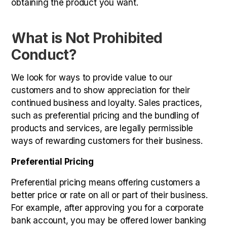
obtaining the product you want.
What is Not Prohibited
Conduct?
We look for ways to provide value to our
customers and to show appreciation for their
continued business and loyalty. Sales practices,
such as preferential pricing and the bundling of
products and services, are legally permissible
ways of rewarding customers for their business.
Preferential Pricing
Preferential pricing means offering customers a
better price or rate on all or part of their business.
For example, after approving you for a corporate
bank account, you may be offered lower banking