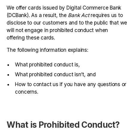
We offer cards issued by Digital Commerce Bank
(DCBank). As a result, the
Bank Act
requires us to
disclose to our customers and to the public that we
will not engage in prohibited conduct when
offering these cards.
The following information explains:
What prohibited conduct is,
What prohibited conduct isn’t, and
How to contact us if you have any questions or
concerns.
What is Prohibited Conduct?