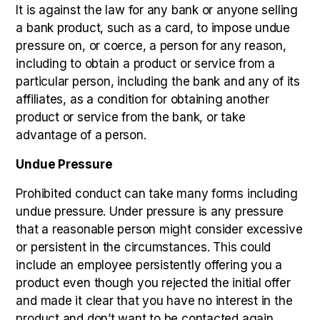
It is against the law for any bank or anyone selling
a bank product, such as a card, to impose undue
pressure on, or coerce, a person for any reason,
including to obtain a product or service from a
particular person, including the bank and any of its
affiliates, as a condition for obtaining another
product or service from the bank, or take
advantage of a person.
Undue Pressure
Prohibited conduct can take many forms including
undue pressure. Under pressure is any pressure
that a reasonable person might consider excessive
or persistent in the circumstances. This could
include an employee persistently offering you a
product even though you rejected the initial offer
and made it clear that you have no interest in the
product and don’t want to be contacted again.