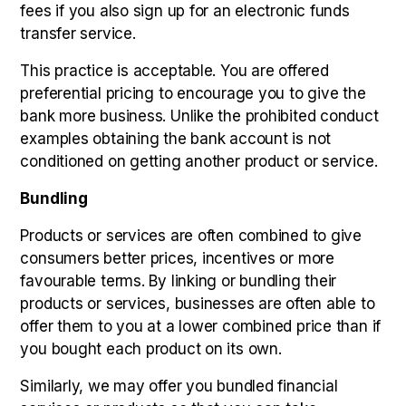
fees if you also sign up for an electronic funds
transfer service.
This practice is acceptable. You are offered
preferential pricing to encourage you to give the
bank more business. Unlike the prohibited conduct
examples obtaining the bank account is not
conditioned on getting another product or service.
Bundling
Products or services are often combined to give
consumers better prices, incentives or more
favourable terms. By linking or bundling their
products or services, businesses are often able to
offer them to you at a lower combined price than if
you bought each product on its own.
Similarly, we may offer you bundled financial