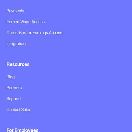
Payments
Earned Wage Access
Cross-Border Earnings Access
Integrations
Resources
Blog
Partners
Support
Contact Sales
For Employees