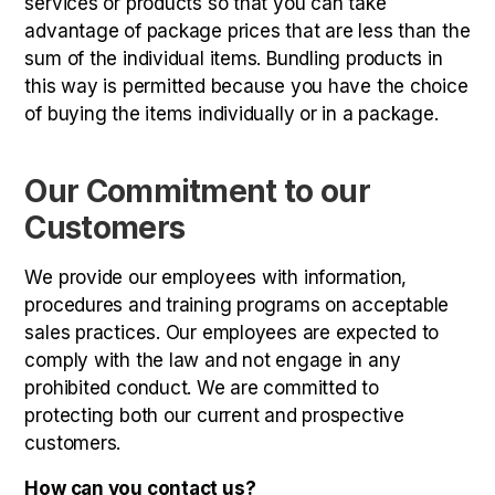
services or products so that you can take
advantage of package prices that are less than the
sum of the individual items. Bundling products in
this way is permitted because you have the choice
of buying the items individually or in a package.
Our Commitment to our
Customers
We provide our employees with information,
procedures and training programs on acceptable
sales practices. Our employees are expected to
comply with the law and not engage in any
prohibited conduct. We are committed to
protecting both our current and prospective
customers.
How can you contact us?