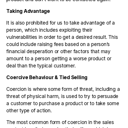
Taking Advantage
It is also prohibited for us to take advantage of a
person, which includes exploiting their
vulnerabilities in order to get a desired result. This
could include raising fees based on a person’s
financial desperation or other factors that may
amount to a person getting a worse product or
deal than the typical customer.
Coercive Behaviour & Tied Selling
Coercion is where some form of threat, including a
threat of physical harm, is used to try to persuade
a customer to purchase a product or to take some
other type of action.
The most common form of coercion in the sales