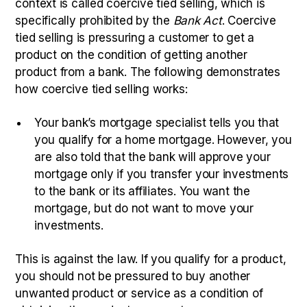
context is called coercive tied selling, which is
specifically prohibited by the
Bank Act
. Coercive
tied selling is pressuring a customer to get a
product on the condition of getting another
product from a bank. The following demonstrates
how coercive tied selling works:
Your bank’s mortgage specialist tells you that
you qualify for a home mortgage. However, you
are also told that the bank will approve your
mortgage only if you transfer your investments
to the bank or its affiliates. You want the
mortgage, but do not want to move your
investments.
This is against the law. If you qualify for a product,
you should not be pressured to buy another
unwanted product or service as a condition of