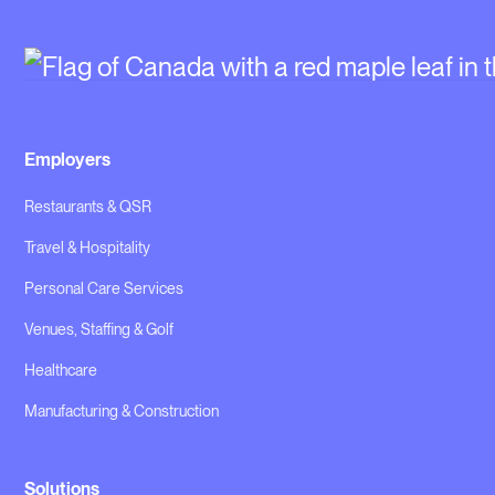
Employers
Restaurants & QSR
Travel & Hospitality
Personal Care Services
Venues, Staffing & Golf
Healthcare
Manufacturing & Construction
Solutions