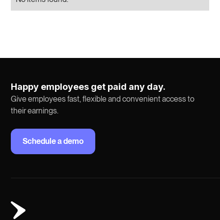
Happy employees get paid any day.
Give employees fast, flexible and convenient access to
their earnings.
Schedule a demo