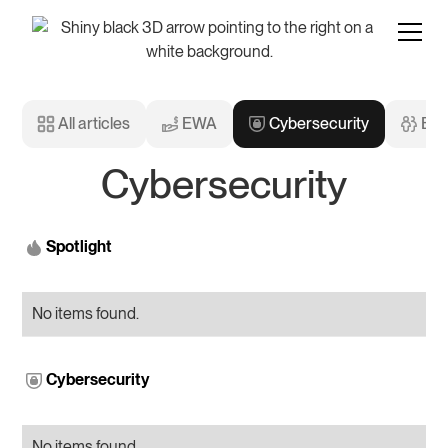
All articles
EWA
Cybersecurity
Emp
Cybersecurity
Spotlight
No items found.
Cybersecurity
No items found.