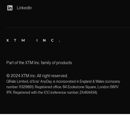
LinkedIn
Part of the XTM Inc. family of products.
© 2024 XTM inc. All right reserved.
QRails Limited, d/b/a/ AnyDay, is incorporated in England & Wales (company
number 11329861). Registered office: 84 Ecclestone Square, London SW1V
1PX. Registered with the ICO (reference number ZA464434).