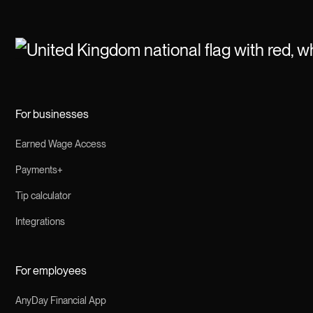
For businesses
Earned Wage Access
Payments+
Tip calculator
Integrations
For employees
AnyDay Financial App