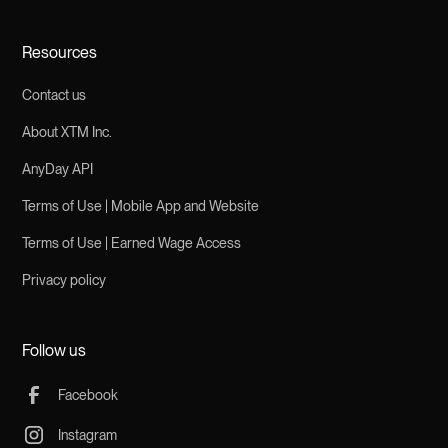
Resources
Contact us
About XTM Inc.
AnyDay API
Terms of Use | Mobile App and Website
Terms of Use | Earned Wage Access
Privacy policy
Follow us
Facebook
Instagram