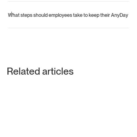
AnyDay uses layered security, regular app updates,
advanced authentication, fraud monitoring, and education
What steps should employees take to keep their AnyDay Ca
to safeguard users against unauthorized or suspicious
activities.
Employees should update their app and billing address,
never share sensitive card information, and rely on
Mastercard’s purchase protection for unauthorized
transactions.
Related articles