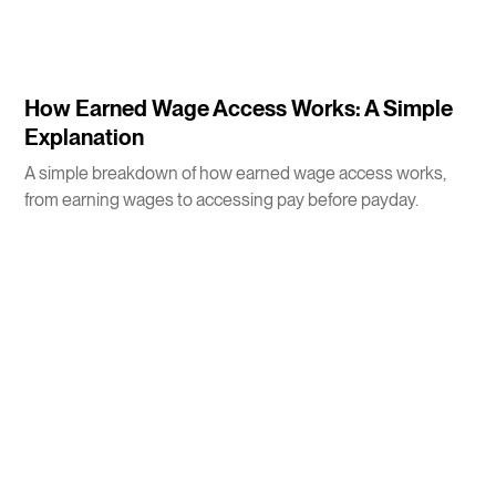
3
m
How Earned Wage Access Works: A Simple
Explanation
A simple breakdown of how earned wage access works,
from earning wages to accessing pay before payday.