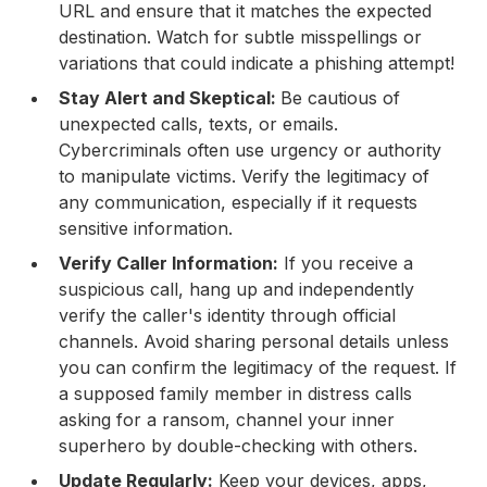
URL and ensure that it matches the expected
destination. Watch for subtle misspellings or
variations that could indicate a phishing attempt!
Stay Alert and Skeptical:
Be cautious of
unexpected calls, texts, or emails.
Cybercriminals often use urgency or authority
to manipulate victims. Verify the legitimacy of
any communication, especially if it requests
sensitive information.
Verify Caller Information:
If you receive a
suspicious call, hang up and independently
verify the caller's identity through official
channels. Avoid sharing personal details unless
you can confirm the legitimacy of the request. If
a supposed family member in distress calls
asking for a ransom, channel your inner
superhero by double-checking with others.
Update Regularly:
Keep your devices, apps,