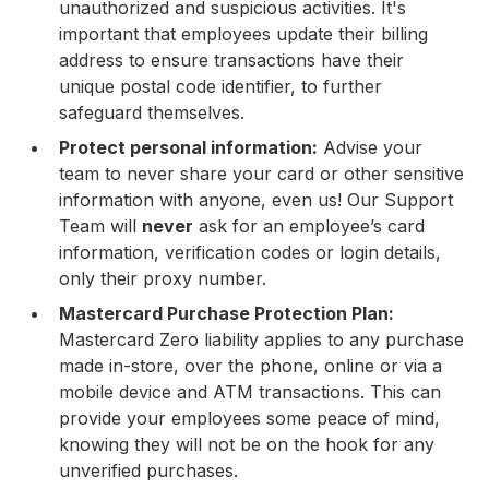
unauthorized and suspicious activities. It's
important that employees update their billing
address to ensure transactions have their
unique postal code identifier, to further
safeguard themselves.
Protect personal information:
Advise your
team to never share your card or other sensitive
information with anyone, even us! Our Support
Team will
never
ask for an employee’s card
information, verification codes or login details,
only their proxy number.
Mastercard Purchase Protection Plan:
Mastercard Zero liability applies to any purchase
made in-store, over the phone, online or via a
mobile device and ATM transactions. This can
provide your employees some peace of mind,
knowing they will not be on the hook for any
unverified purchases.