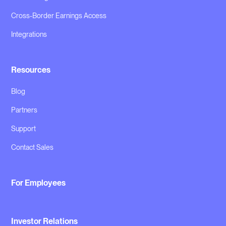
Cross-Border Earnings Access
Integrations
Resources
Blog
Partners
Support
Contact Sales
For Employees
Investor Relations