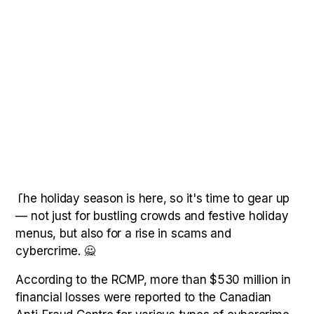
The holiday season is here, so it's time to gear up
— not just for bustling crowds and festive holiday
menus, but also for a rise in scams and
cybercrime. 🙅
According to the RCMP, more than $530 million in
financial losses were reported to the Canadian