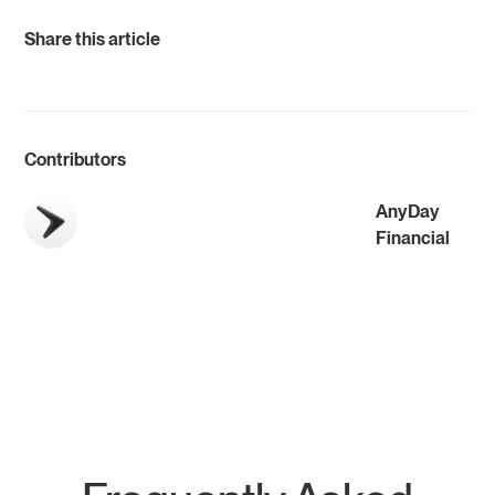
Share this article
Contributors
AnyDay
Financial