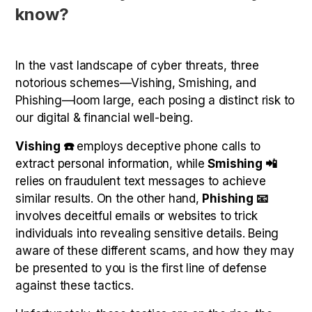
know?
In the vast landscape of cyber threats, three
notorious schemes—Vishing, Smishing, and
Phishing—loom large, each posing a distinct risk to
our digital & financial well-being.
Vishing ☎️
employs deceptive phone calls to
extract personal information, while
Smishing 📲
relies on fraudulent text messages to achieve
similar results. On the other hand,
Phishing 📧
involves deceitful emails or websites to trick
individuals into revealing sensitive details. Being
aware of these different scams, and how they may
be presented to you is the first line of defense
against these tactics.