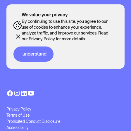
We value your privacy
By continuing to use this site, you agree to our
use of cookies to enhance your experience,
analyze traffic, and improve our services. Read
our
Privacy Policy
for more details.
I understand
Privacy Policy
Terms of Use
Prohibited Conduct Disclosure
Accessibility