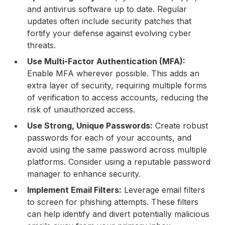
and antivirus software up to date. Regular
updates often include security patches that
fortify your defense against evolving cyber
threats.
Use Multi-Factor Authentication (MFA):
Enable MFA wherever possible. This adds an
extra layer of security, requiring multiple forms
of verification to access accounts, reducing the
risk of unauthorized access.
Use Strong, Unique Passwords:
Create robust
passwords for each of your accounts, and
avoid using the same password across multiple
platforms. Consider using a reputable password
manager to enhance security.
Implement Email Filters:
Leverage email filters
to screen for phishing attempts. These filters
can help identify and divert potentially malicious