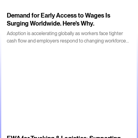
3
m
Demand for Early Access to Wages Is
Surging Worldwide. Here’s Why.
Adoption is accelerating globally as workers face tighter
cash flow and employers respond to changing workforce
expectations.
2
m