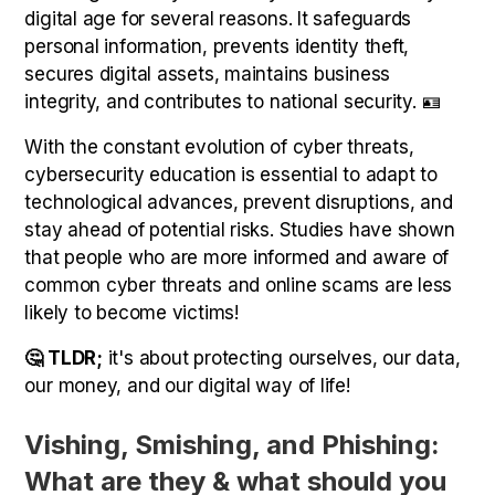
digital age for several reasons. It safeguards
personal information, prevents identity theft,
secures digital assets, maintains business
integrity, and contributes to national security. 🪪
With the constant evolution of cyber threats,
cybersecurity education is essential to adapt to
technological advances, prevent disruptions, and
stay ahead of potential risks. Studies have shown
that people who are more informed and aware of
common cyber threats and online scams are less
likely to become victims!
🤔 TLDR;
it's about protecting ourselves, our data,
our money, and our digital way of life!
Vishing, Smishing, and Phishing:
What are they & what should you