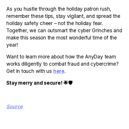
As you hustle through the holiday patron rush,
remember these tips, stay vigilant, and spread the
holiday safety cheer – not the holiday fear.
Together, we can outsmart the cyber Grinches and
make this season the most wonderful time of the
year!
Want to learn more about how the AnyDay team
works diligently to combat fraud and cybercrime?
Get in touch with us
here
.
Stay merry and secure! 🌟🛡
Source