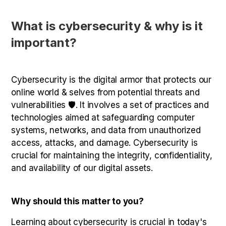
What is cybersecurity & why is it
important?
Cybersecurity is the digital armor that protects our
online world & selves from potential threats and
vulnerabilities 🛡️. It involves a set of practices and
technologies aimed at safeguarding computer
systems, networks, and data from unauthorized
access, attacks, and damage. Cybersecurity is
crucial for maintaining the integrity, confidentiality,
and availability of our digital assets.
Why should this matter to you?
Learning about cybersecurity is crucial in today's