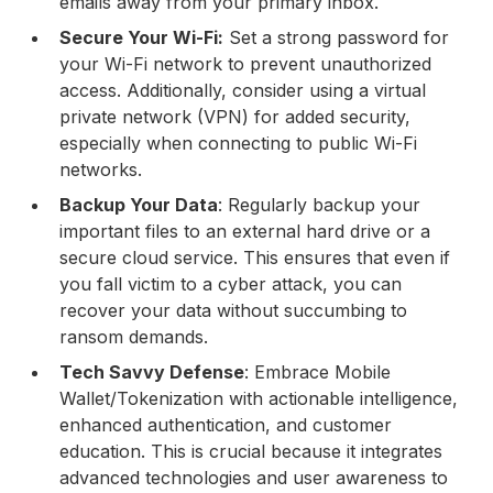
emails away from your primary inbox.
Secure Your Wi-Fi:
Set a strong password for
your Wi-Fi network to prevent unauthorized
access. Additionally, consider using a virtual
private network (VPN) for added security,
especially when connecting to public Wi-Fi
networks.
Backup Your Data
: Regularly backup your
important files to an external hard drive or a
secure cloud service. This ensures that even if
you fall victim to a cyber attack, you can
recover your data without succumbing to
ransom demands.
Tech Savvy Defense
: Embrace Mobile
Wallet/Tokenization with actionable intelligence,
enhanced authentication, and customer
education. This is crucial because it integrates
advanced technologies and user awareness to