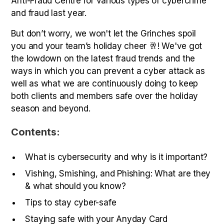
Anti-Fraud Centre for various types of cybercrime
and fraud last year.
But don’t worry, we won't let the Grinches spoil
you and your team’s holiday cheer 🥂! We've got
the lowdown on the latest fraud trends and the
ways in which you can prevent a cyber attack as
well as what we are continuously doing to keep
both clients and members safe over the holiday
season and beyond.
Contents:
What is cybersecurity and why is it important?
Vishing, Smishing, and Phishing: What are they
& what should you know?
Tips to stay cyber-safe
Staying safe with your Anyday Card