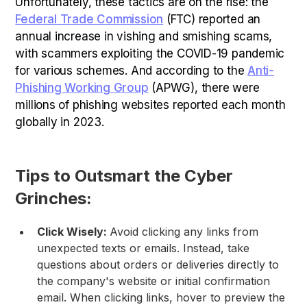
Unfortunately, these tactics are on the rise: the
Federal Trade Commission
(FTC) reported an
annual increase in vishing and smishing scams,
with scammers exploiting the COVID-19 pandemic
for various schemes. And according to the
Anti-
Phishing Working Group
(APWG), there were
millions of phishing websites reported each month
globally in 2023.
Tips to Outsmart the Cyber
Grinches:
Click Wisely:
Avoid clicking any links from
unexpected texts or emails. Instead, take
questions about orders or deliveries directly to
the company's website or initial confirmation
email. When clicking links, hover to preview the