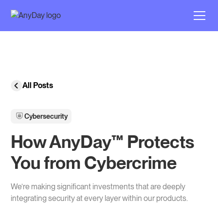
All Posts
Cybersecurity
How AnyDay™ Protects
You from Cybercrime
We’re making significant investments that are deeply
integrating security at every layer within our products.