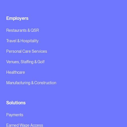
Employers
Restaurants & QSR
Travel & Hospitality
Personal Care Services
Venues, Staffing & Golf
Healthcare
Manufacturing & Construction
Solutions
Payments
Earned Wage Access