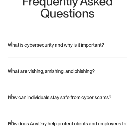
Frequently Asked
Questions
What is cybersecurity and why is it important?
Cybersecurity protects systems, networks, and personal
data from unauthorized access and attacks. It helps
What are vishing, smishing, and phishing?
prevent identity theft, fraud, and disruptions to daily digital
activity.
Vishing uses phone calls to steal information, smishing
uses fraudulent text messages, and phishing uses
How can individuals stay safe from cyber scams?
deceptive emails or websites to trick people into sharing
sensitive data.
Stay skeptical of unexpected messages, avoid clicking
unknown links, verify callers through official channels, use
How does AnyDay help protect clients and employees from 
strong passwords, enable MFA, update devices, and back
up important data.