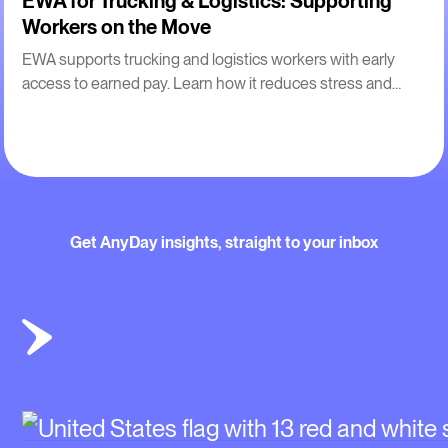
EWA for Trucking & Logistics: Supporting
Workers on the Move
EWA supports trucking and logistics workers with early
access to earned pay. Learn how it reduces stress and
improves retention for drivers.
Get AnyDay insights, straight to your inbox