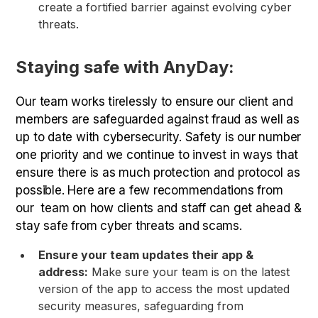
create a fortified barrier against evolving cyber
threats.
Staying safe with AnyDay:
Our team works tirelessly to ensure our client and
members are safeguarded against fraud as well as
up to date with cybersecurity. Safety is our number
one priority and we continue to invest in ways that
ensure there is as much protection and protocol as
possible. Here are a few recommendations from
our team on how clients and staff can get ahead &
stay safe from cyber threats and scams.
Ensure your team updates their app &
address:
Make sure your team is on the latest
version of the app to access the most updated
security measures, safeguarding from