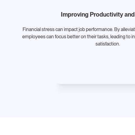
Improving Productivity and
Financial stress can impact job performance. By allevia
employees can focus better on their tasks, leading to i
satisfaction.