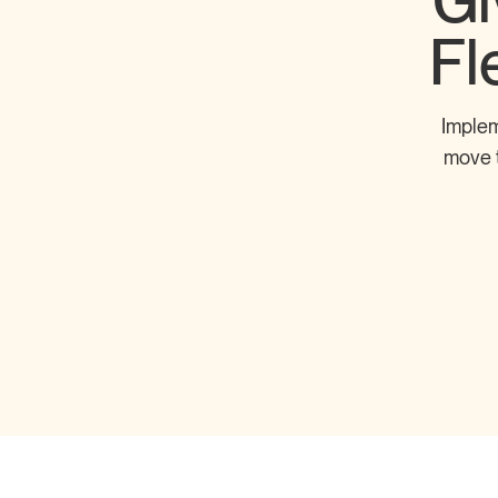
Gi
Fl
Implem
move t