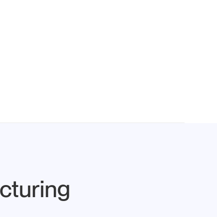
cturing