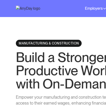
Employers
MANUFACTURING & CONSTRUCTION
Build a Stronge
Productive Wor
with On-Deman
Empower your manufacturing and construction t
access to their earned wages, enhancing financia