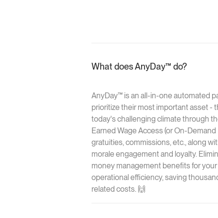
What does AnyDay™ do?
AnyDay™ is an all-in-one automated p
prioritize their most important asset -
today's challenging climate through the
Earned Wage Access (or On-Demand Pay
gratuities, commissions, etc., along wi
morale engagement and loyalty. Elimina
money management benefits for your 
operational efficiency, saving thousan
related costs. 🙌