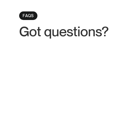
FAQS
Got
questions
?