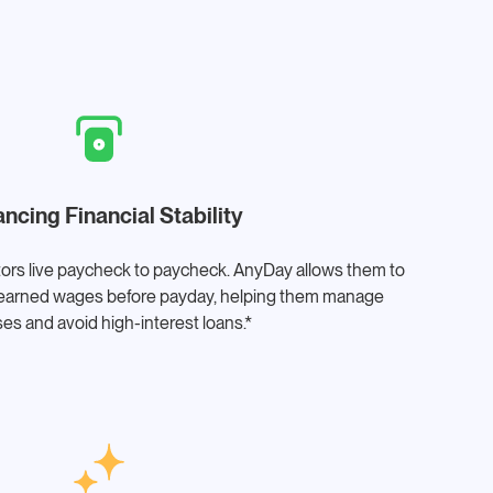
ncing Financial Stability
ors live paycheck to paycheck. AnyDay allows them to
ir earned wages before payday, helping them manage
es and avoid high-interest loans.*