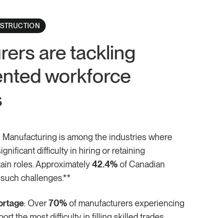
NSTRUCTION
ers are tackling
nted workforce
s
: Manufacturing is among the industries where
nificant difficulty in hiring or retaining
ain roles. Approximately
42.4%
of Canadian
 such challenges.**
ortage
: Over
70%
of manufacturers experiencing
rt the most difficulty in filling skilled trades