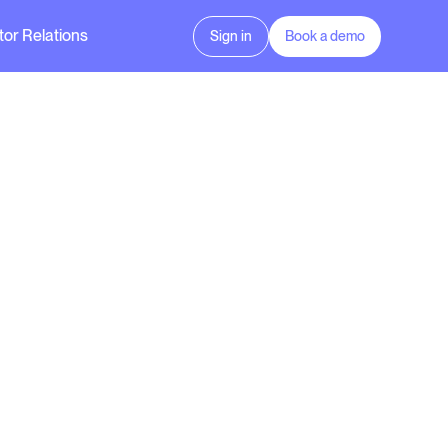
tor Relations
Sign in
Book a demo