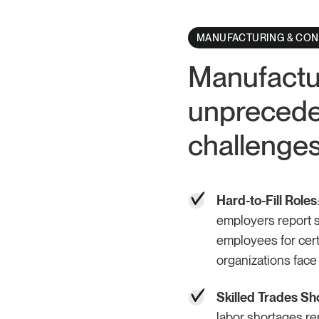
MANUFACTURING & CO
Manufactur
unprecede
challenge
Hard-to-Fill Roles
employers report sig
employees for cert
organizations face
Skilled Trades Sh
labor shortages repo