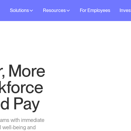
Solutions
Resources
For Employees
Inves
r, More
kforce
d Pay
eams with immediate
l well-being and