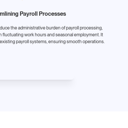
mlining Payroll Processes
ce the administrative burden of payroll processing,
ith fluctuating work hours and seasonal employment. It
 existing payroll systems, ensuring smooth operations.