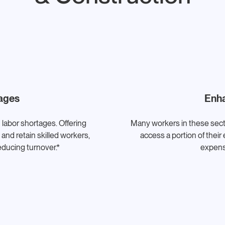
ages
Enha
 labor shortages. Offering
Many workers in these sect
and retain skilled workers,
access a portion of the
reducing turnover.*
expens