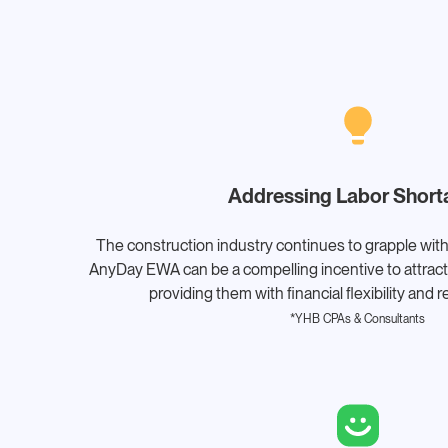
Addressing Labor Short
The construction industry continues to grapple with
AnyDay EWA can be a compelling incentive to attract 
providing them with financial flexibility and 
*YHB CPAs & Consultants