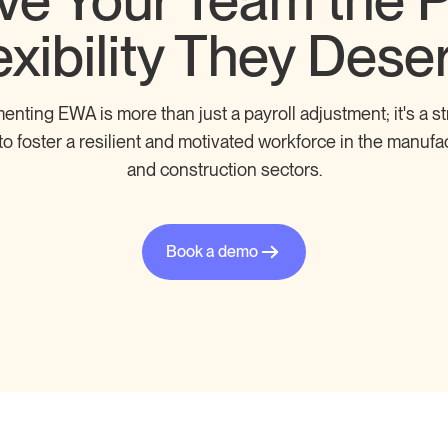
ve Your Team the 
exibility They Dese
enting EWA is more than just a payroll adjustment; it's a st
o foster a resilient and motivated workforce in the manufa
and construction sectors.
Book a demo