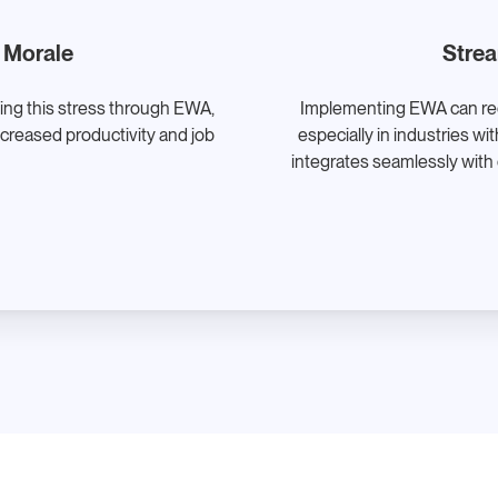
 Morale
Strea
ting this stress through EWA,
Implementing EWA can redu
ncreased productivity and job
especially in industries w
integrates seamlessly with