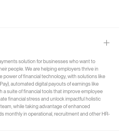
ayments solution for businesses who want to
 their people. We are helping employers thrive in
 power of financial technology, with solutions like
), automated digital payouts of earnings like
th a suite of financial tools that improve employee
te financial stress and unlock impactful holistic
team, while taking advantage of enhanced
ds monthly in operational, recruitment and other HR-