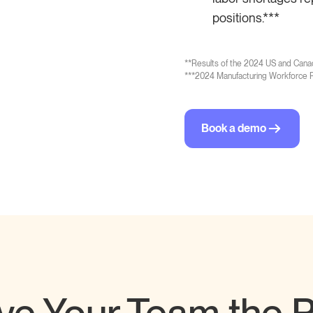
positions.***
**
Results of the 2024 US and Cana
***
2024 Manufacturing Workforce R
Book a demo