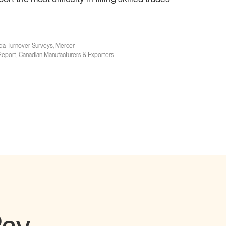
da Turnover Surveys, Mercer
eport, Canadian Manufacturers & Exporters