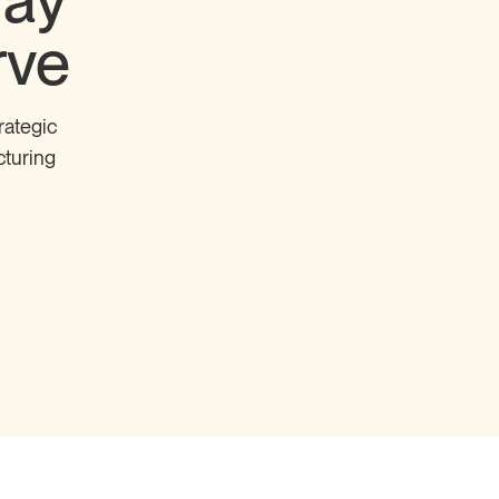
Pay
rve
rategic
cturing