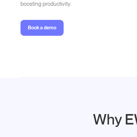
boosting productivity.
Book a demo
Why EW