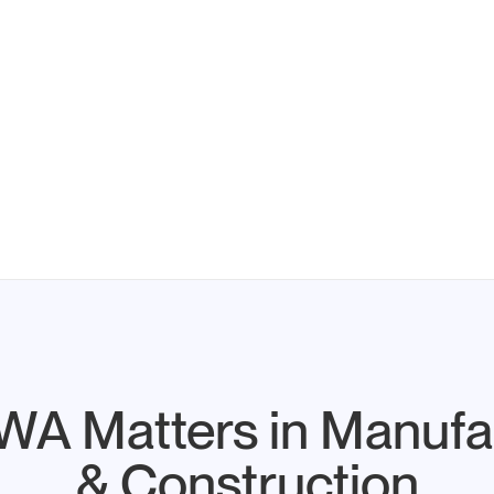
A Matters in Manufa
& Construction