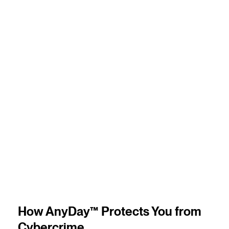
4
m
How AnyDay™ Protects You from
Cybercrime