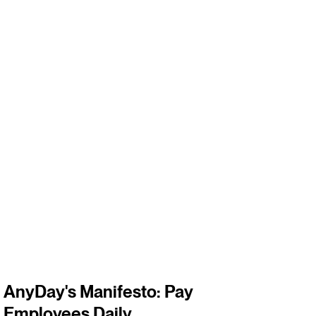
3
m
AnyDay's Manifesto: Pay
Employees Daily