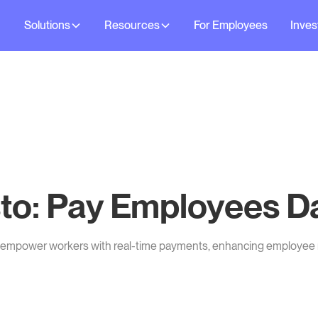
Solutions
Resources
For Employees
Inves
to: Pay Employees Da
d empower workers with real-time payments, enhancing employee 