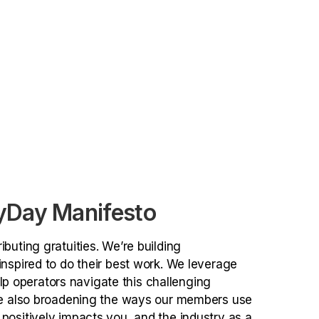
yDay Manifesto
buting gratuities. We’re building
nspired to do their best work. We leverage
 operators navigate this challenging
’re also broadening the ways our members use
positively impacts you, and the industry as a