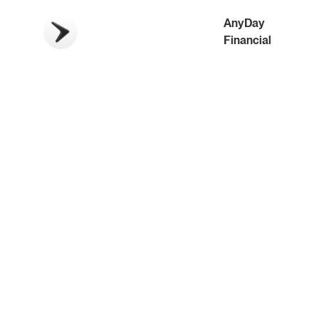
AnyDay
Financial