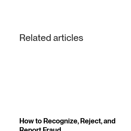
Related articles
3
m
How to Recognize, Reject, and
Report Fraud