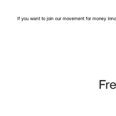
If you want to join our movement for money inn
Fre