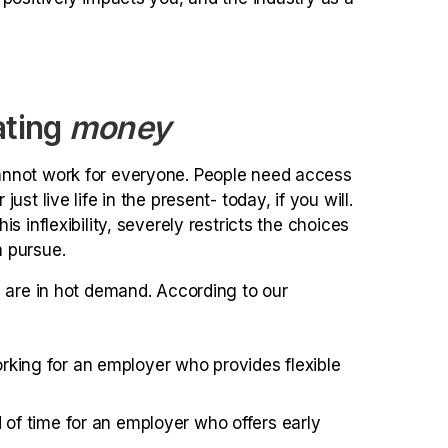
ating
money
annot work for everyone. People need access
st live life in the present- today, if you will.
 inflexibility, severely restricts the choices
 pursue.
s are in hot demand. According to our
king for an employer who provides flexible
 of time for an employer who offers early