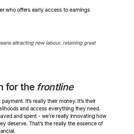
er who offers early access to earnings
ans attracting new labour, retaining great
h for the
frontline
payment. It’s really their money. It’s their
ivelihoods and access everything they need.
ved and spent - we’re really innovating how
hey deserve. That’s the really the essence of
ancial.