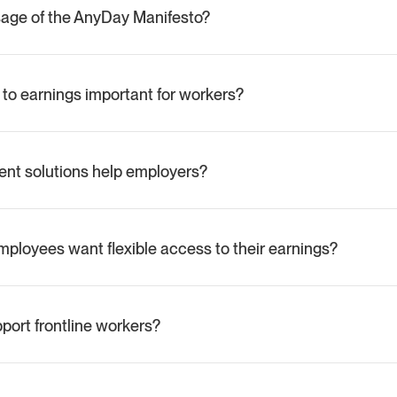
sage of the AnyDay Manifesto?
 AnyDay’s mission to modernize how workers access their earnings
al flexibility.
 to earnings important for workers?
eque to paycheque, and real-time access helps them manage un
ve financial stability.
t solutions help employers?
p businesses attract labour, retain skilled staff, and reduce operati
es.
ployees want flexible access to their earnings?
that 95% of employees would prefer employers who offer flexible
ort frontline workers?
rastructure that lets workers earn, access, save, and spend money
 freedom and overall wellbeing.