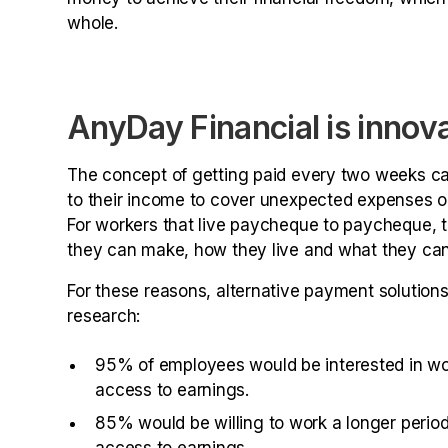
whole.
AnyDay Financial is innov
The concept of getting paid every two weeks c
to their income to cover unexpected expenses or ju
For workers that live paycheque to paycheque, this
they can make, how they live and what they can
For these reasons, alternative payment solution
research:
95% of employees would be interested in wor
access to earnings.
85% would be willing to work a longer period