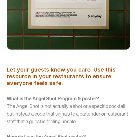
Let your guests know you care. Use this
resource in your restaurants to ensure
everyone feels safe.
What is the Angel Shot Program & poster?
The Angel Shot is not actually a shot or a specific cocktail,
but instead a code that signals to a bartender or restaurant
staff that a guest is feeling unsafe.
How do I use the Angel Shot poster?