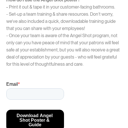
-
Print it out & tape it in your customer-facing bathrooms.
- Set-up a team training & share resources. Don’t worry,
we’ve also included a quick, downloadable training guide
that you can share with your employees!
- Once your team is aware of the Angel Shot program, not
only can you have peace of mind that your patrons will feel
safe at your establishment, but you will also receive a great
deal of appreciation by your guests - who will feel grateful
for this level of thoughtfulness and care.