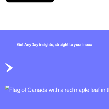
Get AnyDay insights, straight to your inbox