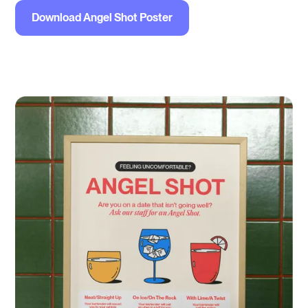
Download Angel Shot Poster