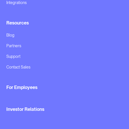
Integrations
Resources
Blog
Partners
Support
Contact Sales
For Employees
Investor Relations