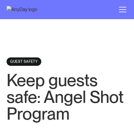
GUEST SAFETY
Keep guests
safe: Angel Shot
Program