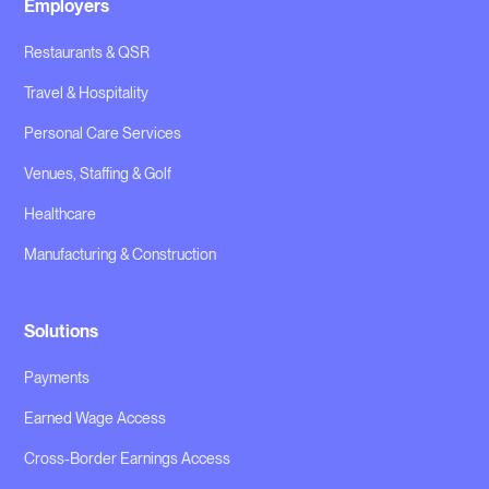
Employers
Restaurants & QSR
Travel & Hospitality
Personal Care Services
Venues, Staffing & Golf
Healthcare
Manufacturing & Construction
Solutions
Payments
Earned Wage Access
Cross-Border Earnings Access