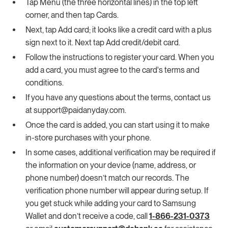
Tap Menu (the three horizontal lines) in the top left
corner, and then tap Cards.
Next, tap Add card; it looks like a credit card with a plus
sign next to it. Next tap Add credit/debit card.
Follow the instructions to register your card. When you
add a card, you must agree to the card's terms and
conditions.
If you have any questions about the terms, contact us
at support@paidanyday.com.
Once the card is added, you can start using it to make
in-store purchases with your phone.
In some cases, additional verification may be required if
the information on your device (name, address, or
phone number) doesn’t match our records. The
verification phone number will appear during setup. If
you get stuck while adding your card to Samsung
Wallet and don’t receive a code, call
1-866-231-0373