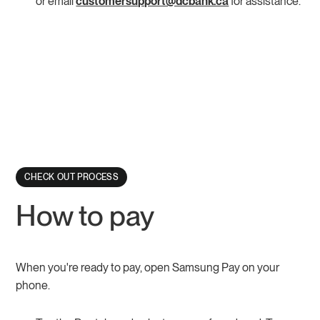
or email
customersupport@dcbank.ca
for assistance.
CHECK OUT PROCESS
How to pay
When you're ready to pay, open Samsung Pay on your
phone.