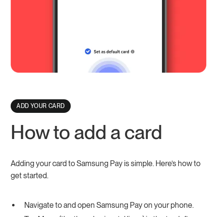
ADD YOUR CARD
How to add a card
Adding your card to Samsung Pay is simple. Here’s how to
get started.
Navigate to and open Samsung Pay on your phone.