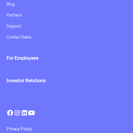
Blog
Partners
Support
Contact Sales
For Employees
Investor Relations
Privacy Policy