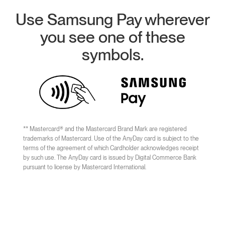
Use Samsung Pay wherever
you see one of these
symbols.
** Mastercard® and the Mastercard Brand Mark are registered
trademarks of Mastercard. Use of the AnyDay card is subject to the
terms of the agreement of which Cardholder acknowledges receipt
by such use. The AnyDay card is issued by Digital Commerce Bank
pursuant to license by Mastercard International.