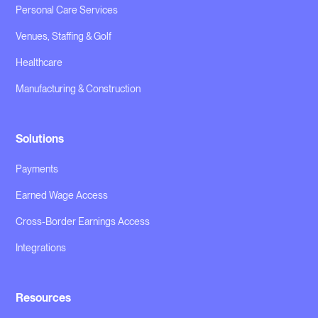
Personal Care Services
Venues, Staffing & Golf
Healthcare
Manufacturing & Construction
Solutions
Payments
Earned Wage Access
Cross-Border Earnings Access
Integrations
Resources