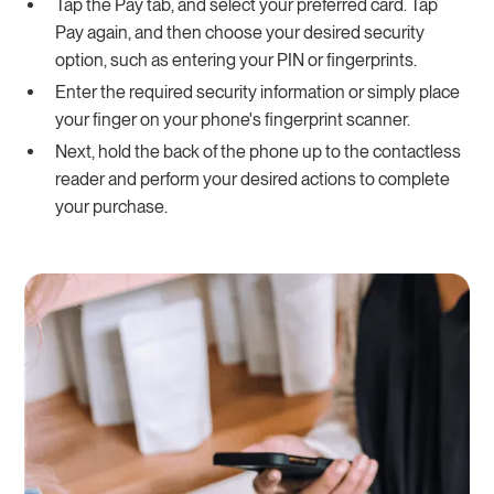
Tap the Pay tab, and select your preferred card. Tap
Pay again, and then choose your desired security
option, such as entering your PIN or fingerprints.
Enter the required security information or simply place
your finger on your phone's fingerprint scanner.
Next, hold the back of the phone up to the contactless
reader and perform your desired actions to complete
your purchase.