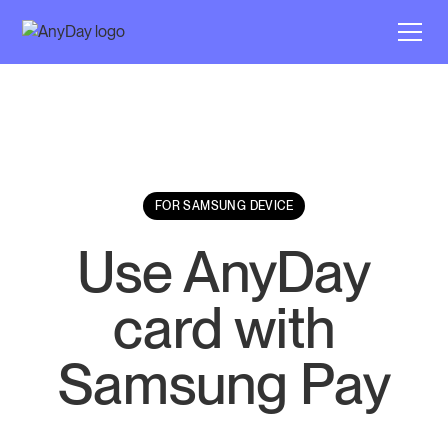
FOR SAMSUNG DEVICE
Use AnyDay
card with
Samsung Pay