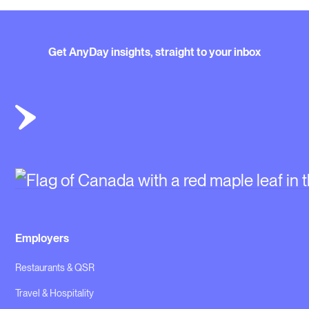
Get AnyDay insights, straight to your inbox
Employers
Restaurants & QSR
Travel & Hospitality