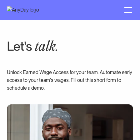
Let's
talk.
Unlock Earned Wage Access for your team. Automate early
access to your team's wages. Fill out this short form to
schedule a demo.