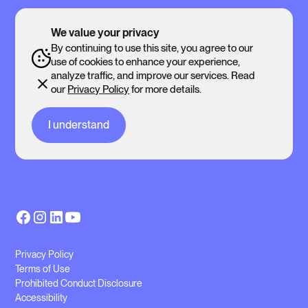
We value your privacy
By continuing to use this site, you agree to our
use of cookies to enhance your experience,
analyze traffic, and improve our services. Read
our
Privacy Policy
for more details.
I understand
Privacy Policy
Terms of Use
Prohibited Conduct Disclosure
Accessibility