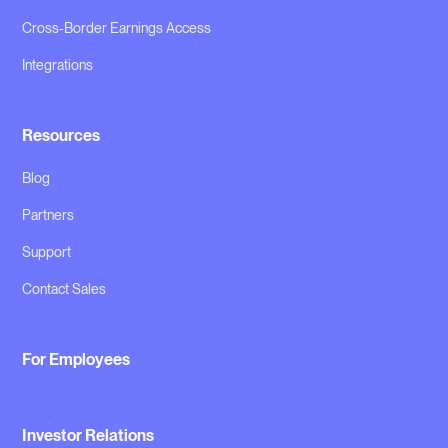
Cross-Border Earnings Access
Integrations
Resources
Blog
Partners
Support
Contact Sales
For Employees
Investor Relations