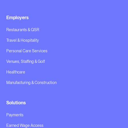
Employers
Restaurants & QSR
Travel & Hospitality
Personal Care Services
Venues, Staffing & Golf
Healthcare
Manufacturing & Construction
Solutions
Payments
Earned Wage Access