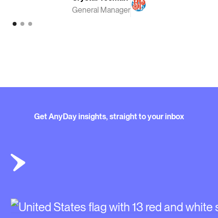
General Manager
Get AnyDay insights, straight to your inbox