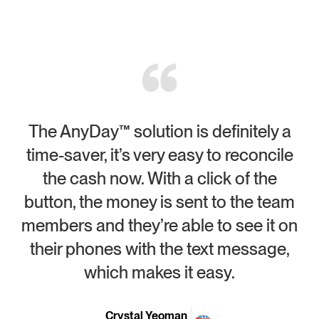
The AnyDay™ solution is definitely a
time-saver, it’s very easy to reconcile
the cash now. With a click of the
button, the money is sent to the team
members and they’re able to see it on
p
their phones with the text message,
which makes it easy.
Crystal Yeoman