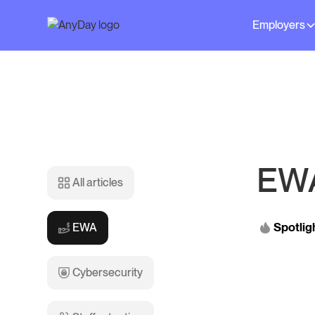
Employers
EW
All articles
Spotlig
EWA
Cybersecurity