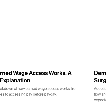
3
m
rned Wage Access Works: A
Dema
Explanation
Surg
eakdown of how earned wage access works, from
Adoptio
es to accessing pay before payday.
flow a
expecta