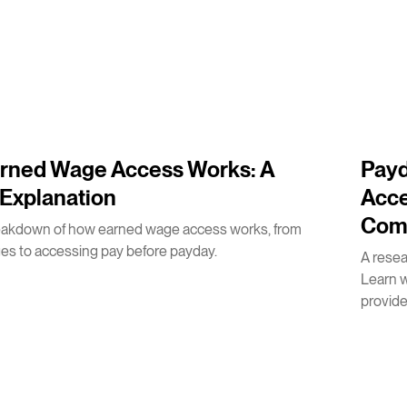
2
m
rned Wage Access Works: A
Payd
Explanation
Acce
Com
eakdown of how earned wage access works, from
es to accessing pay before payday.
A rese
Learn 
provides