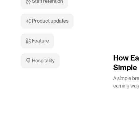
Staff retention
Product updates
Feature
3
m
How Ea
Hospitality
Simple 
A simple br
earning wag