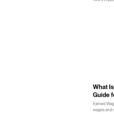
2
m
What I
Guide f
Earned Wage
wages and r