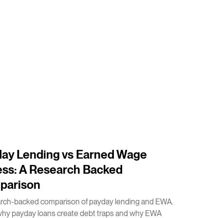
ay Lending vs Earned Wage
ss: A Research Backed
parison
arch-backed comparison of payday lending and EWA.
why payday loans create debt traps and why EWA