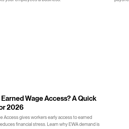
s Earned Wage Access? A Quick
or 2026
 Access gives workers early access to earned
educes financial stress. Learn why EWA demand is