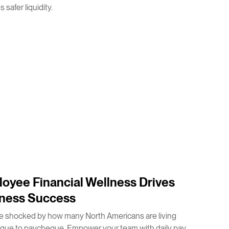
 safer liquidity.
oyee Financial Wellness Drives
ness Success
e shocked by how many North Americans are living
que to paycheque. Empower your team with daily pay.