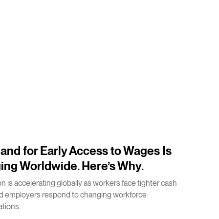
nd for Early Access to Wages Is
ing Worldwide. Here’s Why.
n is accelerating globally as workers face tighter cash
nd employers respond to changing workforce
tions.