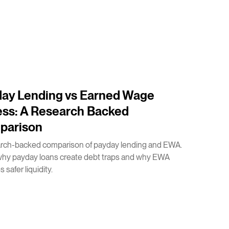
ay Lending vs Earned Wage
ss: A Research Backed
parison
arch-backed comparison of payday lending and EWA.
why payday loans create debt traps and why EWA
 safer liquidity.