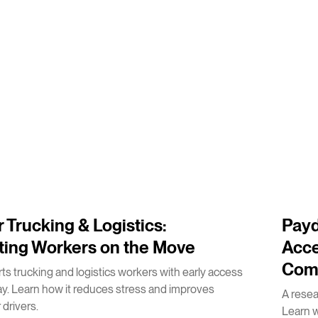
2
m
 Trucking & Logistics:
Payd
ting Workers on the Move
Acce
Com
s trucking and logistics workers with early access
ay. Learn how it reduces stress and improves
A rese
 drivers.
Learn 