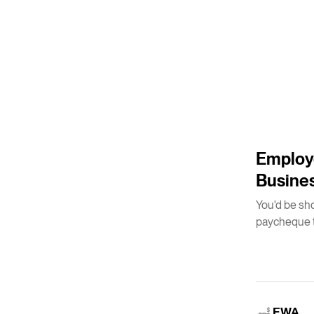
5
m
Employe
Busine
You'd be sh
paycheque t
EWA