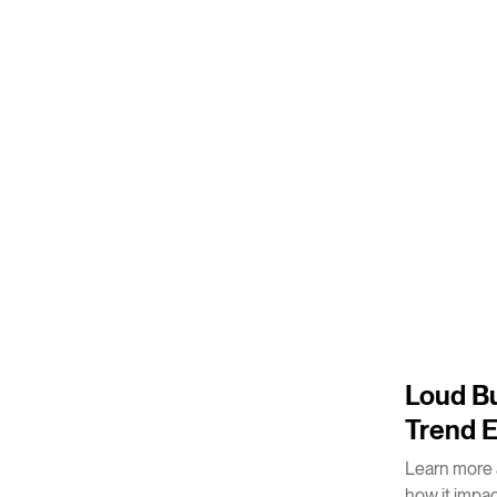
4
m
Loud Bu
Trend 
Learn more 
how it impa