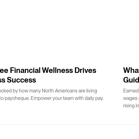
2
m
e Financial Wellness Drives
What
ss Success
Guid
ocked by how many North Americans are living
Earned
o paycheque. Empower your team with daily pay.
wages a
rising i