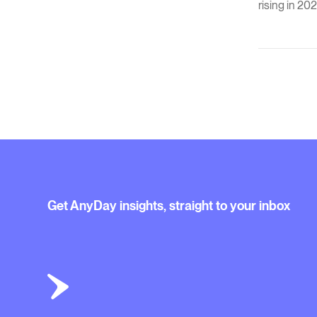
rising in 202
Get AnyDay insights, straight to your inbox