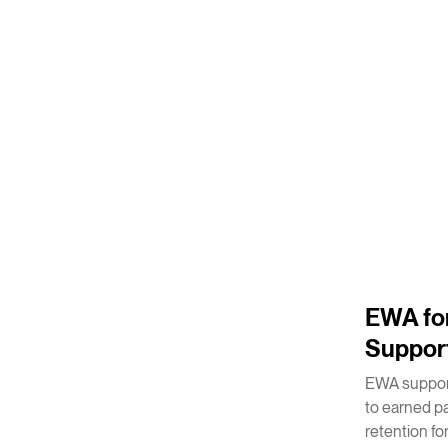
2
m
EWA for
Suppor
EWA support
to earned p
retention for