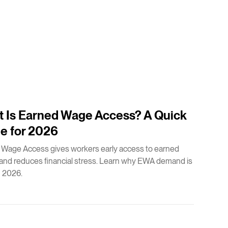
 Is Earned Wage Access? A Quick
e for 2026
 Wage Access gives workers early access to earned
nd reduces financial stress. Learn why EWA demand is
n 2026.