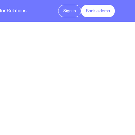
tor Relations
Sign in
Book a demo