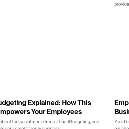
provides
5
m
dgeting Explained: How This
Empl
Empowers Your Employees
Busi
about the social media trend #LoudBudgeting, and
You'd b
cts your employees & business.
payche