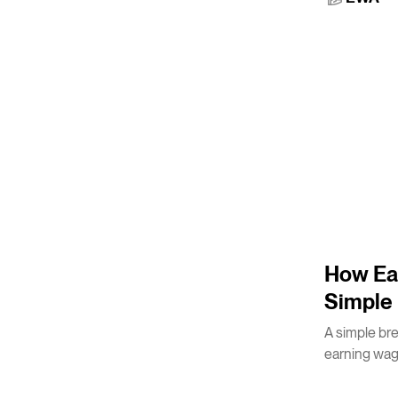
3
m
How Ea
Simple 
A simple br
earning wag