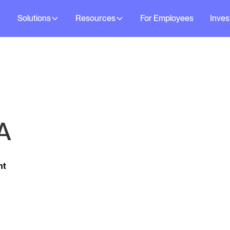
Solutions
Resources
For Employees
Inves
A
ht